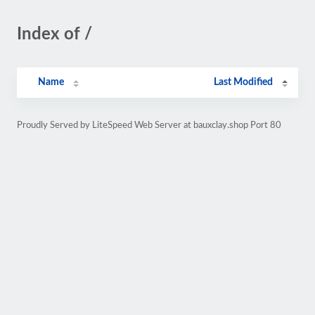
Index of /
Name
Last Modified
Proudly Served by LiteSpeed Web Server at bauxclay.shop Port 80